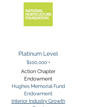
Platinum Level
$100,000 +
Action Chapter
Endowment
Hughes Memorial Fund
Endowment
Interior Industry Growth