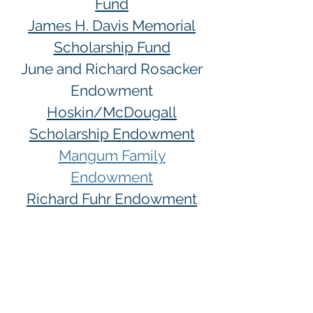
Fund
James H. Davis Memorial
Scholarship Fund
June and Richard Rosacker
Endowment
Hoskin/McDougall
Scholarship Endowment
Mangum Family
Endowment
Richard Fuhr Endowment
Listings updated
7-22-2026