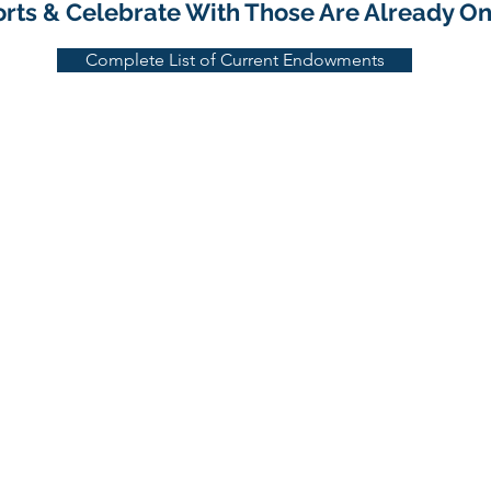
forts & Celebrate With Those Are Already O
Complete List of Current Endowments
1533 Park Center Drive, Orlando, FL 32835
407-295-7994 | 800-375-3642 | FAX: 407-295-1619
Email:
info@nationalhorticulturefoundation.or
g