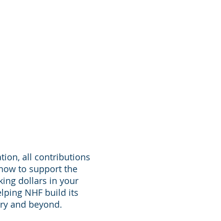
tion, all contributions
 now to support the
king dollars in your
lping NHF build its
stry and beyond.