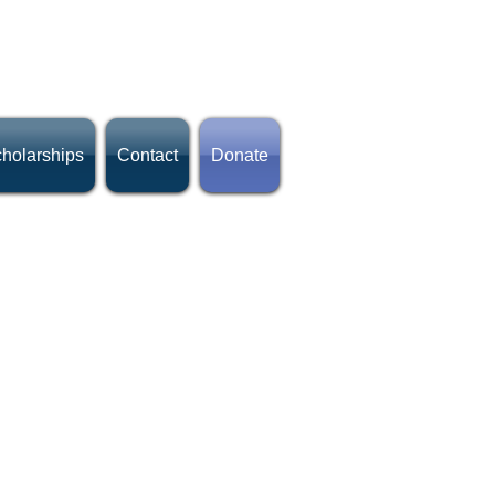
holarships
Contact
Donate