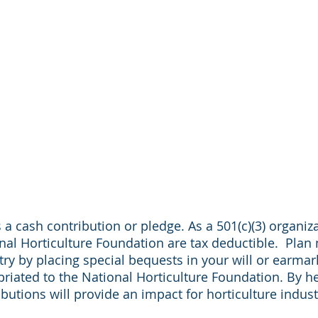
 a cash contribution or pledge. As a 501(c)(3) organiza
al Horticulture Foundation are tax deductible. Plan
try by placing special bequests in your will or earmar
priated to the National Horticulture Foundation. By he
ributions will provide an impact for horticulture indu