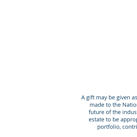
A gift may be given as
made to the Nation
future of the indus
estate to be appro
portfolio, cont