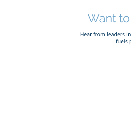
Want to
Hear from leaders in 
fuels 