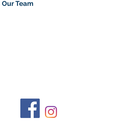
n Our Team