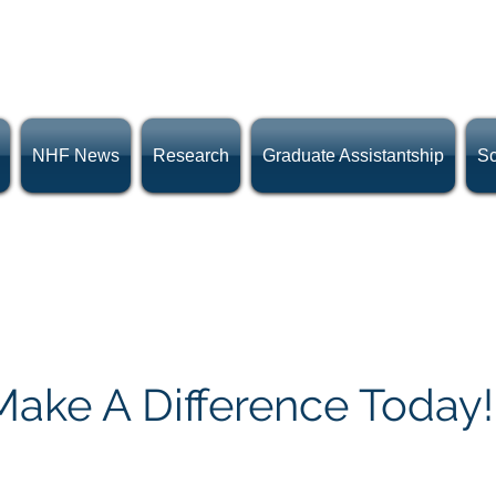
NHF News
Research
Graduate Assistantship
Sc
Donate Now!
Make A Difference Today!