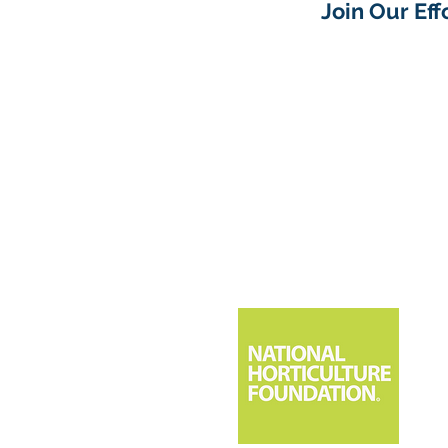
Join Our Ef