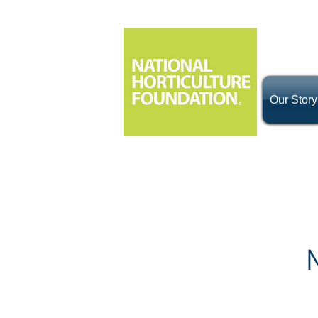
Our Story