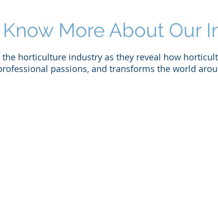
 Know More About Our I
the horticulture industry as they reveal how horticult
professional passions, and transforms the world arou