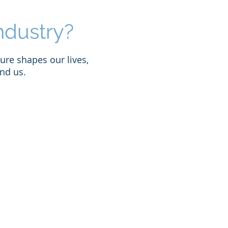
ndustry?
ure shapes our lives,
nd us.