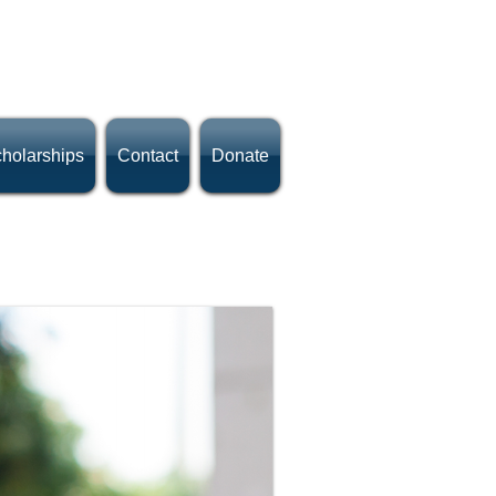
holarships
Contact
Donate