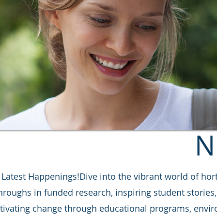
N
atest Happenings!​Dive into the vibrant world of hort
throughs in funded research, inspiring student storie
ltivating change through educational programs, enviro