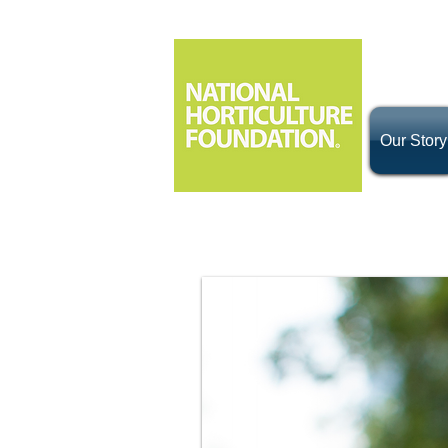
Our Story