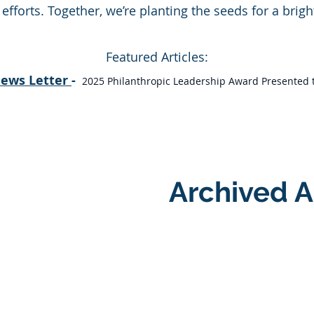
forts. Together, we’re planting the seeds for a bright
Featured Articles:
News Letter
-
2025 Philanthropic Leadership Award Presented to
Archived A