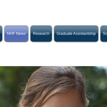
NHF News
Research
Graduate Assistantship
Sc