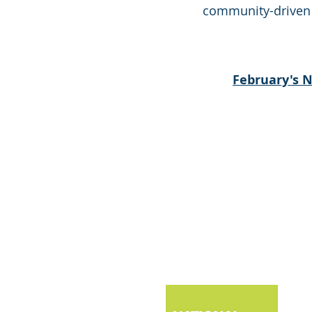
community-driven ef
February's 