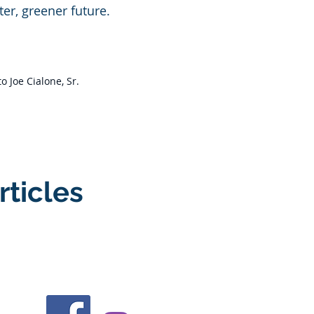
er, greener future.​
 Joe Cialone, Sr.
rticles