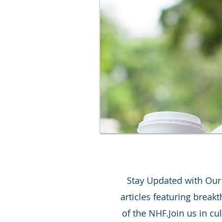
Stay Updated with Our L
articles featuring break
of the NHF.Join us in cu