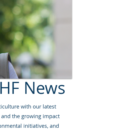
HF News
iculture with our latest
s, and the growing impact
nmental initiatives, and