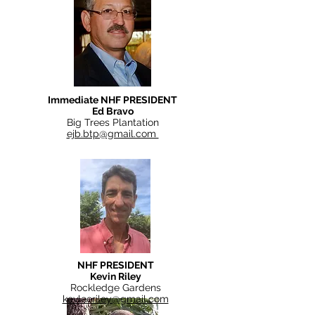
Immediate NHF PRESIDENT
Ed Bravo
Big Trees Plantation
ejb.btp@gmail.com
NHF PRESIDENT
Kevin Riley
Rockledge Gardens
kevleeriley@gmail.com