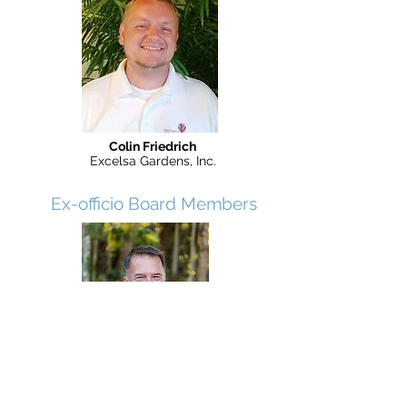
Colin Friedrich
Excelsa Gardens, Inc.
Ex-officio Board Members