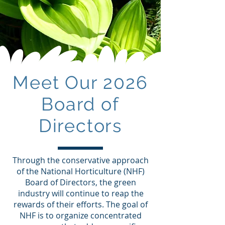
Meet Our 2026
Board of
Directors
Through the conservative approach
of the National Horticulture (NHF)
Board of Directors, the green
industry will continue to reap the
rewards of their efforts. The goal of
NHF is to organize concentrated