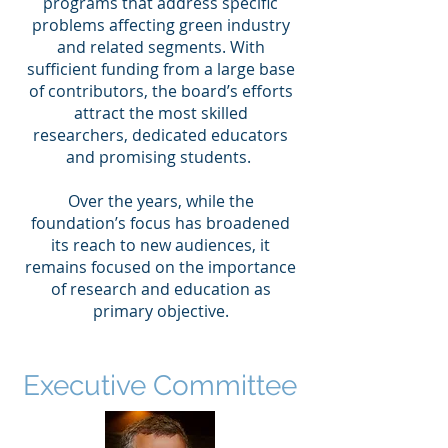
programs that address specific
problems affecting green industry
and related segments. With
sufficient funding from a large base
of contributors, the board’s efforts
attract the most skilled
researchers, dedicated educators
and promising students.
Over the years, while the
foundation’s focus has broadened
its reach to new audiences, it
remains focused on the importance
of research and education as
primary objective.
Executive Committee