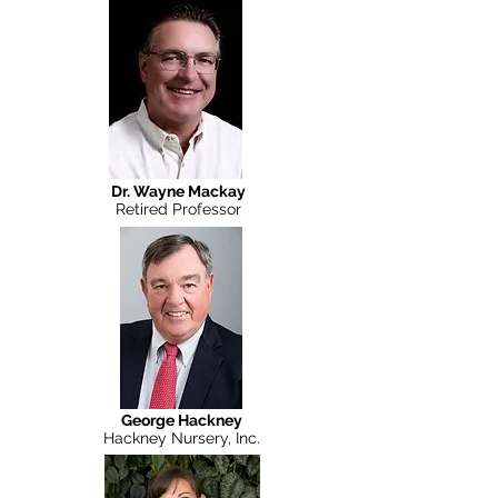
Planterra
Dr. Wayne Mackay
Retired Professor
George Hackney
Hackney Nursery, Inc.