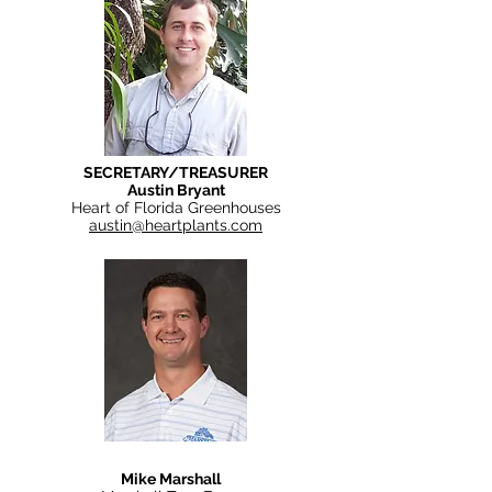
SECRETARY/TREASURER
Austin Bryant
Heart of Florida Greenhouses
austin@heartplants.com
Mike Marshall