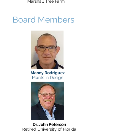
Marshall Tree Farm
Board Members
Manny Rodriguez
Plants In Design
Dr. John Peterson
Retired University of Florida