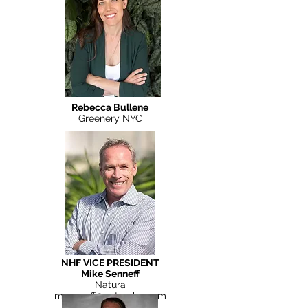
Rebecca Bullene
Greenery NYC
NHF VICE PRESIDENT
Mike Senneff
Natura
msenneff@naturahq.com