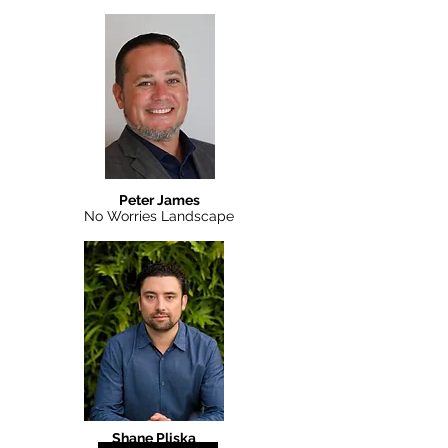
Peter James
No Worries Landscape
Shane Pliska