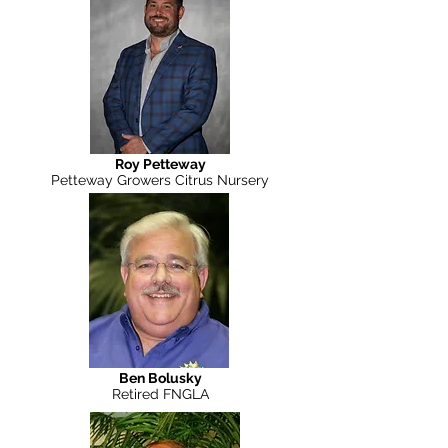
Roy Petteway
Petteway Growers Citrus Nursery
Ben Bolusky
Retired FNGLA