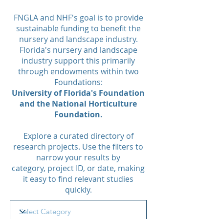
FNGLA and NHF's goal is to provide
sustainable funding to benefit the
nursery and landscape industry.
Florida's nursery and landscape
industry support this primarily
through endowments within two
Foundations:
University of Florida's Foundation
and the National Horticulture
Foundation.
Explore a curated directory of
research projects. Use the filters to
narrow your results by
category, project ID, or date, making
it easy to find relevant studies
quickly.