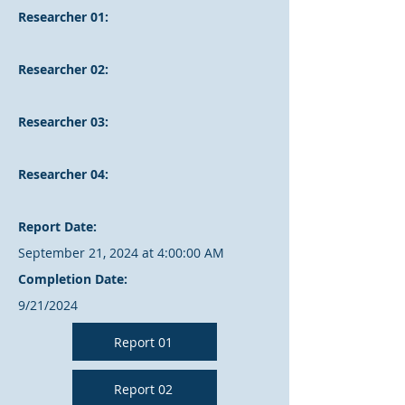
Researcher 01:
Researcher 02:
Researcher 03:
Researcher 04:
Report Date:
September 21, 2024 at 4:00:00 AM
Completion Date:
9/21/2024
Report 01
Report 02