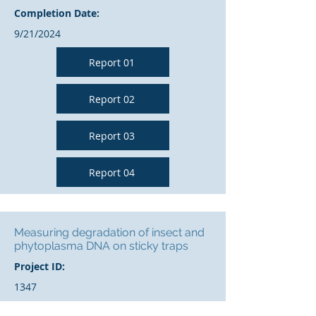
Completion Date:
9/21/2024
Report 01
Report 02
Report 03
Report 04
Measuring degradation of insect and
phytoplasma DNA on sticky traps
Project ID:
1347
Year: