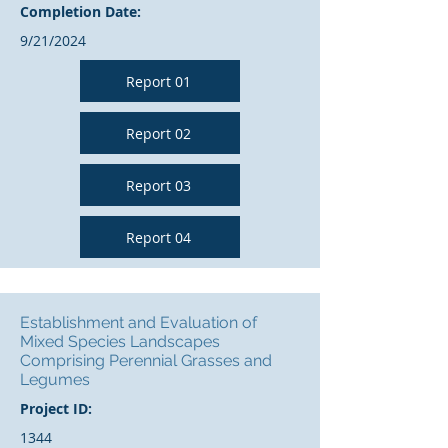
Completion Date:
9/21/2024
Report 01
Report 02
Report 03
Report 04
Establishment and Evaluation of
Mixed Species Landscapes
Comprising Perennial Grasses and
Legumes
Project ID:
1344