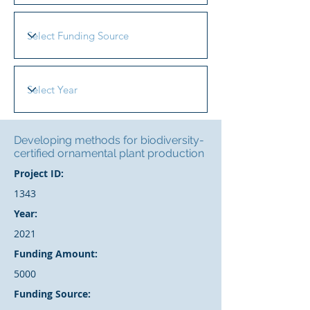
Developing methods for biodiversity-
certified ornamental plant production
Project ID:
1343
Year:
2021
Funding Amount:
5000
Funding Source: