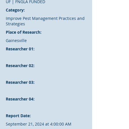
UF | FNGLA FUNDED
Category:
Improve Pest Management Practices and
Strategies
Place of Research:
Gainesville
Researcher 01:
Researcher 02:
Researcher 03:
Researcher 04:
Report Date:
September 21, 2024 at 4:00:00 AM