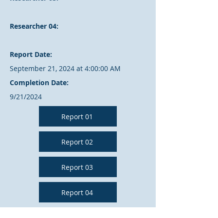
Researcher 04:
Report Date:
September 21, 2024 at 4:00:00 AM
Completion Date:
9/21/2024
Report 01
Report 02
Report 03
Report 04