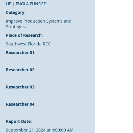
UF | FNGLA FUNDED
Category:
Improve Production Systems and
Strategies
Place of Research:
Southwest Florida REC
Researcher 01:
Researcher 02:
Researcher 03:
Researcher 04:
Report Date:
September 21, 2024 at 4:00:00 AM