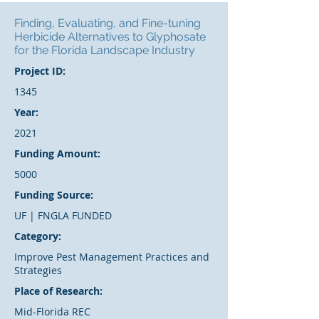
Finding, Evaluating, and Fine-tuning
Herbicide Alternatives to Glyphosate
for the Florida Landscape Industry
Project ID:
1345
Year:
2021
Funding Amount:
5000
Funding Source:
UF | FNGLA FUNDED
Category:
Improve Pest Management Practices and
Strategies
Place of Research:
Mid-Florida REC