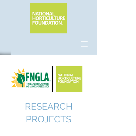
RESEARCH
PROJECTS