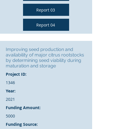
Report 03
Report 04
Improving seed production and
availability of major citrus rootstocks
by determining seed viability during
maturation and storage
Project ID:
1346
Year:
2021
Funding Amount:
5000
Funding Source: