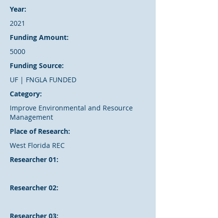
Year:
2021
Funding Amount:
5000
Funding Source:
UF | FNGLA FUNDED
Category:
Improve Environmental and Resource
Management
Place of Research:
West Florida REC
Researcher 01:
Researcher 02:
Researcher 03: