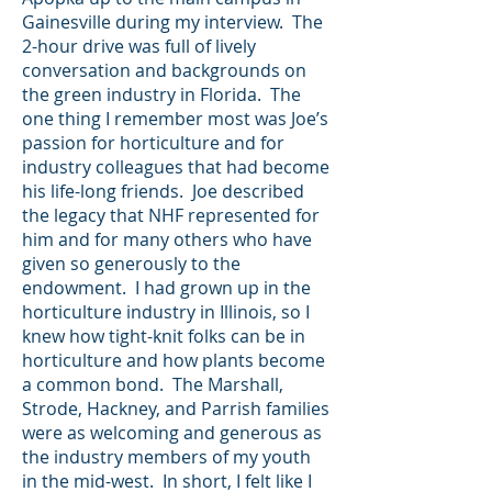
Gainesville during my interview. The
2-hour drive was full of lively
conversation and backgrounds on
the green industry in Florida. The
one thing I remember most was Joe’s
passion for horticulture and for
industry colleagues that had become
his life-long friends. Joe described
the legacy that NHF represented for
him and for many others who have
given so generously to the
endowment. I had grown up in the
horticulture industry in Illinois, so I
knew how tight-knit folks can be in
horticulture and how plants become
a common bond. The Marshall,
Strode, Hackney, and Parrish families
were as welcoming and generous as
the industry members of my youth
in the mid-west. In short, I felt like I