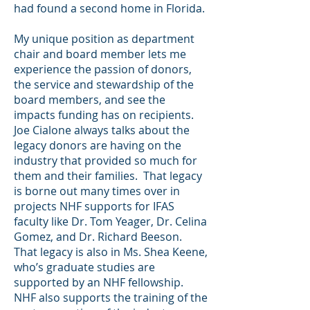
had found a second home in Florida.
My unique position as department
chair and board member lets me
experience the passion of donors,
the service and stewardship of the
board members, and see the
impacts funding has on recipients.
Joe Cialone always talks about the
legacy donors are having on the
industry that provided so much for
them and their families. That legacy
is borne out many times over in
projects NHF supports for IFAS
faculty like Dr. Tom Yeager, Dr. Celina
Gomez, and Dr. Richard Beeson.
That legacy is also in Ms. Shea Keene,
who’s graduate studies are
supported by an NHF fellowship.
NHF also supports the training of the