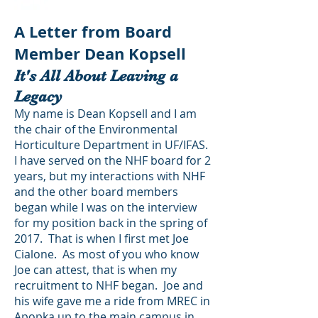
A Letter from Board
Member Dean Kopsell
It's All About Leaving a
Legacy
My name is Dean Kopsell and I am
the chair of the Environmental
Horticulture Department in UF/IFAS.
I have served on the NHF board for 2
years, but my interactions with NHF
and the other board members
began while I was on the interview
for my position back in the spring of
2017. That is when I first met Joe
Cialone. As most of you who know
Joe can attest, that is when my
recruitment to NHF began. Joe and
his wife gave me a ride from MREC in
Apopka up to the main campus in