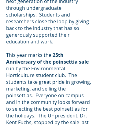
next generation of the industry
through undergraduate
scholarships. Students and
researchers close the loop by giving
back to the industry that has so
generously supported their
education and work.
This year marks the
25th
Anniversary of the poinsettia sale
run by the Environmental
Horticulture student club. The
students take great pride in growing,
marketing, and selling the
poinsettias. Everyone on campus
and in the community looks forward
to selecting the best poinsettias for
the holidays. The UF president, Dr.
Kent Fuchs, stopped by the sale last
year. He came over to me and
commented on how great it was to