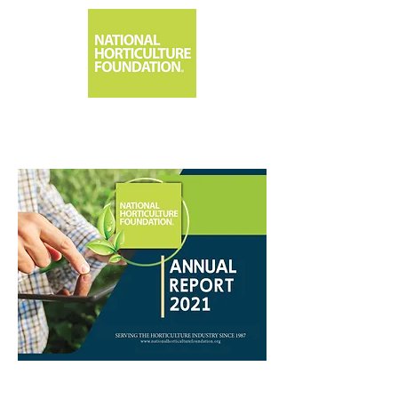
1533 Park Center Drive, Orlando, FL 32835