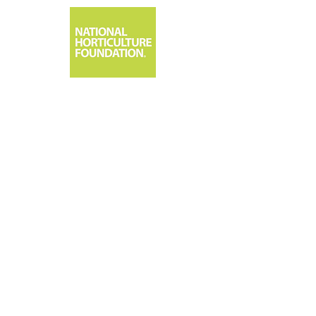
1533 Park Center Drive, Orlando, FL 32835
407-295-7994 | 800-375-3642 | FAX: 407-295-1619
Email:
info@nationalhorticulturefoundation.or
g